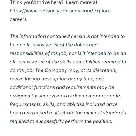
Think you’d thrive here? Learn more at
https://www.ccffamilyofbrands.com/explore-
careers
The information contained herein is not intended to
be an all-inclusive list of the duties and
responsibilities of the job, nor is it intended to be an
all-inclusive list of the skills and abilities required to
do the job. The Company may, at its discretion,
revise the job description at any time, and
additional functions and requirements may be
assigned by supervisors as deemed appropriate.
Requirements, skills, and abilities included have
been determined to illustrate the minimal standards
required to successfully perform the position.