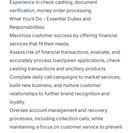
Experience in check cashing, document
verification, money order processing.
What You’ll Do - Essential Duties and
Responsibilities:
Maximize customer success by offering financial
services that fit their needs.
Assess risk of financial transactions, evaluate, and
accurately process loan/pawn applications, check
cashing transactions and ancillary products.
Complete daily call campaigns to market services,
build new business, and nurture customer
relationships to further brand recognition and
loyalty.
Oversee account management and recovery
processes, including collection calls, while
maintaining a focus on customer service to prevent