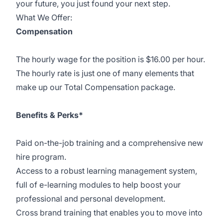
your future, you just found your next step.
What We Offer:
Compensation
The hourly wage for the position is $16.00 per hour.
The hourly rate is just one of many elements that
make up our Total Compensation package.
Benefits & Perks*
Paid on-the-job training and a comprehensive new
hire program.
Access to a robust learning management system,
full of e-learning modules to help boost your
professional and personal development.
Cross brand training that enables you to move into