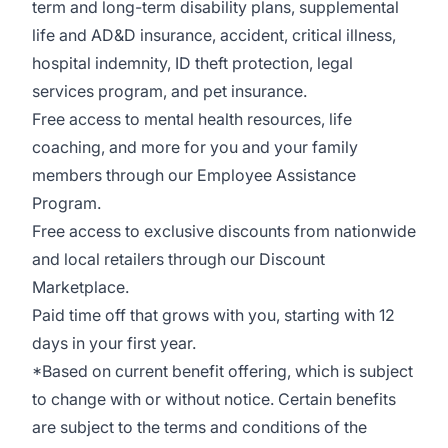
term and long-term disability plans, supplemental
life and AD&D insurance, accident, critical illness,
hospital indemnity, ID theft protection, legal
services program, and pet insurance.
Free access to mental health resources, life
coaching, and more for you and your family
members through our Employee Assistance
Program.
Free access to exclusive discounts from nationwide
and l
ocal retailers through our Discount
Marketplace.
Paid time off that grows with you, starting with 12
days in your first year.
*Based on current benefit offering, which is subject
to change with or without notice. Certain benefits
are subject to the terms and conditions of the