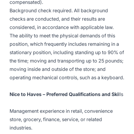
compensated).
Background check required. All background
checks are conducted, and their results are
considered, in accordance with applicable law.
The ability to meet the physical demands of this
position, which frequently includes remaining in a
stationary position, including standing up to 90% of
the time; moving and transporting up to 25 pounds;
moving inside and outside of the store; and
operating mechanical controls, such as a keyboard.
Nice to Haves – Preferred Qualifications and Ski
lls
Management experience in retail, convenience
store, grocery, finance, service, or related
industries.