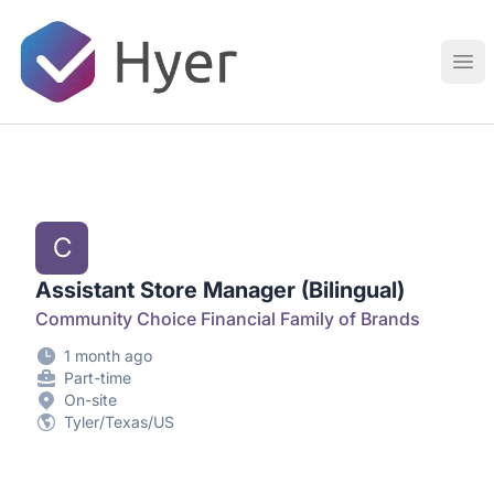
Hyer
Ope
C
Assistant Store Manager (Bilingual)
Community Choice Financial Family of Brands
1 month ago
Part-time
On-site
Tyler/Texas/US