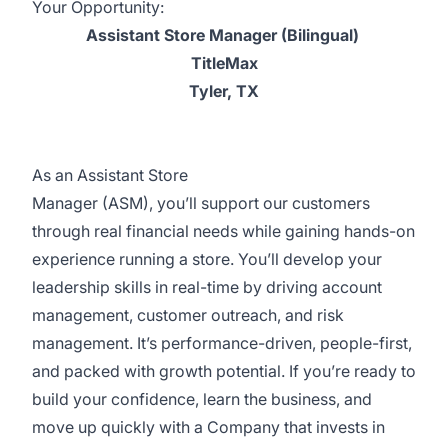
Your Opportunity:
Assistant Store Manager (Bilingual)
TitleMax
Tyler, TX
As an Assistant Store
Manager (ASM), you’ll support our customers
through real financial needs while gaining hands-on
experience running a store. You’ll develop your
leadership skills in real-time by driving account
management, customer outreach, and risk
management. It’s performance-driven, people-first,
and packed with growth potential. If you’re ready to
build your confidence, learn the business, and
move up quickly with a Company that invests in