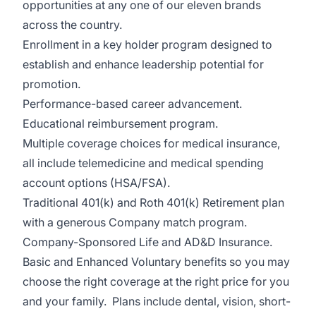
opportunities at any one of our eleven brands
across the country.
Enrollment in a key holder program design
ed to
establish and enhance leadership potential for
promotion.
Performance-based career advancement.
Educational reimbursement program.
Multiple coverage choices for medical insurance,
all include telemedicine and medical spending
account options (HSA/FSA).
Traditional 401(k) and Roth 401(k) Retirement plan
with a generous Company match program.
Company-Sponsored Life and AD&D Insurance.
Basic and Enhanced Voluntary benefits so you may
choose the right coverage at the right price for you
and your family. Plans include dental, vision, short-