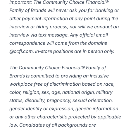
Important: The Community Choice Financial®
Family of Brands will never ask you for banking or
other payment information at any point during the
interview or hiring process, nor will we conduct an
interview via text message. Any official email
correspondence will come from the domains
@ccfi.com. In-store positions are in person only.
The Community Choice Financial® Family of
Brands is committed to providing an inclusive
workplace free of discrimination based on race,
color, religion, sex, age, national origin, military
status, disability, pregnancy, sexual orientation,
gender identity or expression, genetic information
or any other characteristic protected by applicable
law. Candidates of all backgrounds are