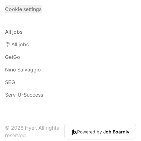
Cookie settings
All jobs
🪧 All jobs
GetGo
Nino Salvaggio
SEG
Serv-U-Success
© 2026 Hyer. All rights
Powered by
Job Boardly
reserved.