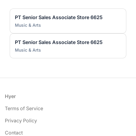
PT Senior Sales Associate Store 6625
Music & Arts
PT Senior Sales Associate Store 6625
Music & Arts
Footer
Hyer
Terms of Service
Privacy Policy
Contact