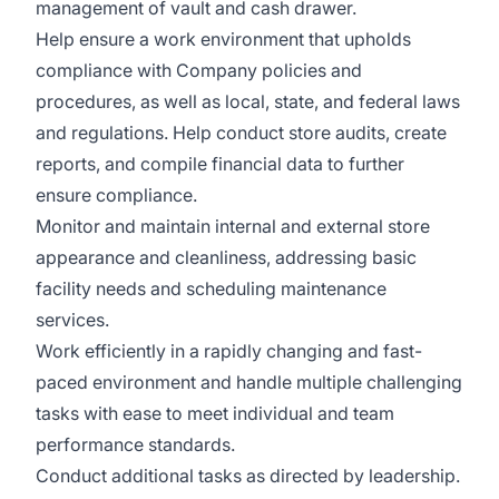
management of vault and cash drawer.
Help ensure a work environment that upholds
compliance with Company policies and
procedures, as well as local, state, and federal laws
and regulations. Help conduct store audits, create
reports, and compile financial data to further
ensure compliance.
Monitor and maintain internal and external store
appearance and cleanliness, addressing basic
facility needs and scheduling maintenance
services.
Work efficiently in a rapidly changing and fast-
paced environment and handle multiple challenging
tasks with ease to meet individual and team
performance standards.
Conduct additional tasks as directed by leadership.