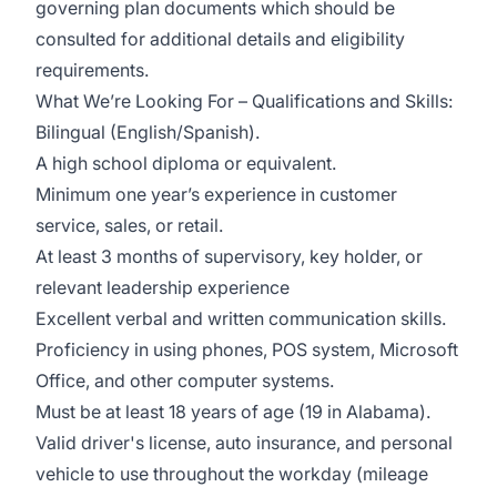
governing plan documents which should be
consulted for additional details and eligibility
requirements.
What We’re Looking For – Qualifications and Skills:
Bilingual (English/Spanish).
A high school diploma or equivalent.
Minimum one year’s experience in customer
service, sales, or retail.
At least 3 months of supervisory, key holder, or
relevant leadership experience
Excellent verbal and written communication skills.
Proficiency in using phones, POS system, Microsoft
Office, and other computer systems.
Must be at least 18 years of age (19 in Alabama).
Valid driver's license, auto insurance, and personal
vehicle to use throughout the workday (mileage