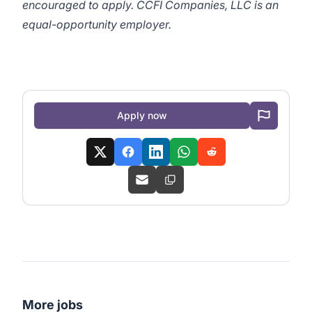
encouraged to apply. CCFI Companies, LLC is an
equal-opportunity employer.
Apply now
More jobs