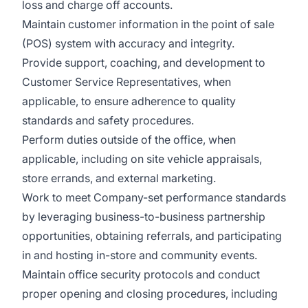
loss and charge off accounts.
Maintain customer information in the point of sale
(POS) system with accuracy and integrity.
Provide support, coaching, and development to
Customer Service Representatives, when
applicable, to ensure adherence to quality
standards and safety procedures.
Perform duties outside of the office, when
applicable, including on site vehicle appraisals,
store errands, and external marketing.
Work to meet Company-set performance standards
by leveraging business-to-business partnership
opportunities, obtaining referrals, and participating
in and hosting in-store and community events.
Maintain office security protocols and conduct
proper opening and closing procedures, including