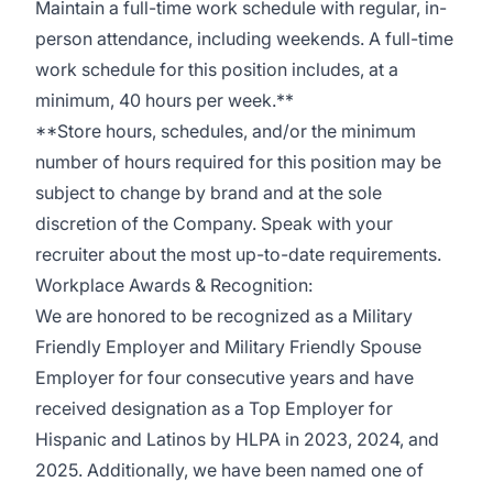
Maintain a full-time work schedule with regular, in-
person attendance, including weekends. A full-time
work schedule for this position includes, at a
minimum, 40 hours per week.**
**Store hours, schedules, and/or the minimum
number of hours required for this position may be
subject to change by brand and at the sole
discretion of the Company. Speak with your
recruiter about the most up-to-date requirements.
Workplace Awards & Recognition:
We are honored to be recognized as a Military
Friendly Employer and Military Friendly Spouse
Employer for four consecutive years and have
received designation as a Top Employer for
Hispanic and Latinos by HLPA in 2023, 2024, and
2025. Additionally, we have been named one of