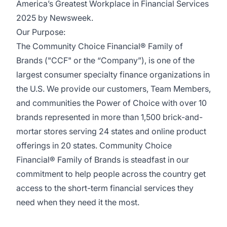
America’s Greatest Workplace in Financial Services
2025 by Newsweek.
Our Purpose:
The Community Choice Financial® Family of
Brands ("CCF" or the “Company”), is one of the
largest consumer specialty finance organizations in
the U.S. We provide our customers, Team Members,
and communities the Power of Choice with over 10
brands represented in more than 1,500 brick-and-
mortar stores serving 24 states and online product
offerings in 20 states. Community Choice
Financial® Family of Brands is steadfast in our
commitment to help people across the country get
access to the short-term financial services they
need when they need it the most.