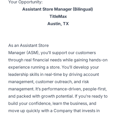
Your Opportunity:
Assistant Store Manager (Bilingual)
TitleMax
Austin, TX
As an Assistant Store
Manager (ASM), you’ll support our customers
through real financial needs while gaining hands-on
experience running a store. You’ll develop your
leadership skills in real-time by driving account
management, customer outreach, and risk
management. It’s performance-driven, people-first,
and packed with growth potential. If you’re ready to
build your confidence, learn the business, and
move up quickly with a Company that invests in