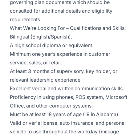
governing plan documents which should be
consulted for additional details and eligibility
requirements.
What We’re Looking For – Qualifications and Skills:
Bilingual (English/Spanish).
A high school diploma or equivalent.
Minimum one year’s experience in customer
service, sales, or retail.
At least 3 months of supervisory, key holder, or
relevant leadership experience
Excellent verbal and written communication skills.
Proficiency in using phones, POS system, Microsoft
Office, and other computer systems.
Must be at least 18 years of age (19 in Alabama).
Valid driver's license, auto insurance, and personal
vehicle to use throughout the workday (mileage