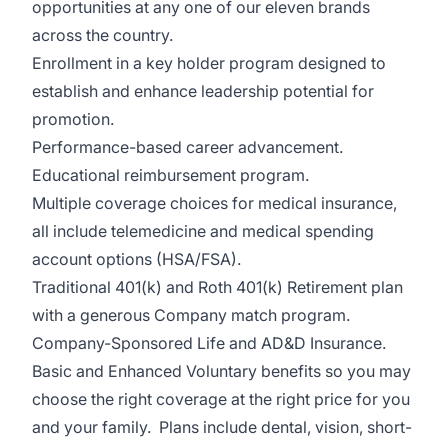
opportunities at any one of our eleven brands
across the country.
Enrollment in a key holder program design
ed to
establish and enhance leadership potential for
promotion.
Performance-based career advancement.
Educational reimbursement program.
Multiple coverage choices for medical insurance,
all include telemedicine and medical spending
account options (HSA/FSA).
Traditional 401(k) and Roth 401(k) Retirement plan
with a generous Company match program.
Company-Sponsored Life and AD&D Insurance.
Basic and Enhanced Voluntary benefits so you may
choose the right coverage at the right price for you
and your family. Plans include dental, vision, short-