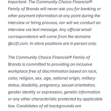
Important: The Community Choice Financial®
Family of Brands will never ask you for banking or
other payment information at any point during the
interview or hiring process, nor will we conduct an
interview via text message. Any official email
correspondence will come from the domains
@ccfi.com. In-store positions are in person only.
The Community Choice Financial® Family of
Brands is committed to providing an inclusive
workplace free of discrimination based on race,
color, religion, sex, age, national origin, military
status, disability, pregnancy, sexual orientation,
gender identity or expression, genetic information
or any other characteristic protected by applicable
law. Candidates of all backgrounds are