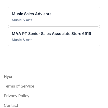
Music Sales Advisors
Music & Arts
MAA PT Senior Sales Associate Store 6919
Music & Arts
Footer
Hyer
Terms of Service
Privacy Policy
Contact