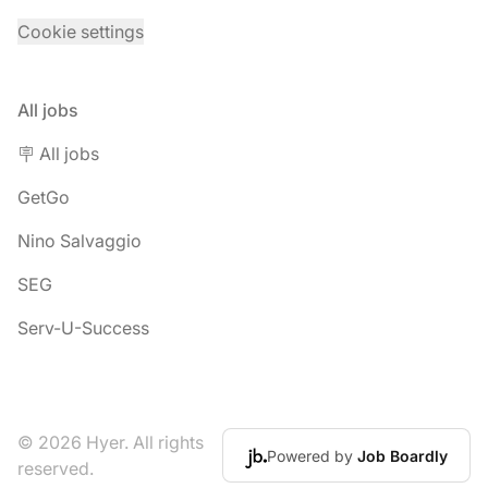
Cookie settings
All jobs
🪧 All jobs
GetGo
Nino Salvaggio
SEG
Serv-U-Success
© 2026 Hyer. All rights
Powered by
Job Boardly
reserved.