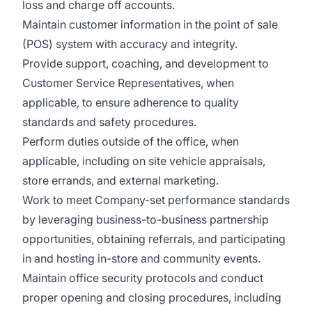
loss and charge off accounts.
Maintain customer information in the point of sale
(POS) system with accuracy and integrity.
Provide support, coaching, and development to
Customer Service Representatives, when
applicable, to ensure adherence to quality
standards and safety procedures.
Perform duties outside of the office, when
applicable, including on site vehicle appraisals,
store errands, and external marketing.
Work to meet Company-set performance standards
by leveraging business-to-business partnership
opportunities, obtaining referrals, and participating
in and hosting in-store and community events.
Maintain office security protocols and conduct
proper opening and closing procedures, including