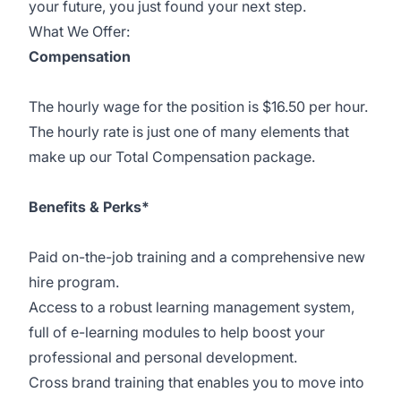
your future, you just found your next step.
What We Offer:
Compensation
The hourly wage for the position is $16.50 per hour.
The hourly rate is just one of many elements that
make up our Total Compensation package.
Benefits & Perks*
Paid on-the-job training and a comprehensive new
hire program.
Access to a robust learning management system,
full of e-learning modules to help boost your
professional and personal development.
Cross brand training that enables you to move into