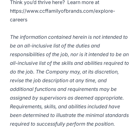
Think you’d thrive here? Learn more at
https://www.ccffamilyofbrands.com/explore-
careers
The information contained herein is not intended to
be an all-inclusive list of the duties and
responsibilities of the job, nor is it intended to be an
all-inclusive list of the skills and abilities required to
do the job. The Company may, at its discretion,
revise the job description at any time, and
additional functions and requirements may be
assigned by supervisors as deemed appropriate.
Requirements, skills, and abilities included have
been determined to illustrate the minimal standards
required to successfully perform the position.