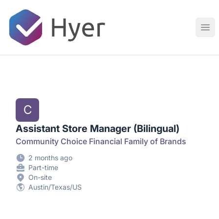
Hyer
Ope
C
Assistant Store Manager (Bilingual)
Community Choice Financial Family of Brands
2 months ago
Part-time
On-site
Austin/Texas/US