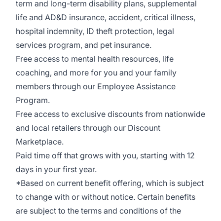
term and long-term disability plans, supplemental
life and AD&D insurance, accident, critical illness,
hospital indemnity, ID theft protection, legal
services program, and pet insurance.
Free access to mental health resources, life
coaching, and more for you and your family
members through our Employee Assistance
Program.
Free access to exclusive discounts from nationwide
and l
ocal retailers through our Discount
Marketplace.
Paid time off that grows with you, starting with 12
days in your first year.
*Based on current benefit offering, which is subject
to change with or without notice. Certain benefits
are subject to the terms and conditions of the