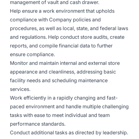
management of vault and cash drawer.
Help ensure a work environment that upholds
compliance with Company policies and
procedures, as well as local, state, and federal laws
and regulations. Help conduct store audits, create
reports, and compile financial data to further
ensure compliance.
Monitor and maintain internal and external store
appearance and cleanliness, addressing basic
facility needs and scheduling maintenance
services.
Work efficiently in a rapidly changing and fast-
paced environment and handle multiple challenging
tasks with ease to meet individual and team
performance standards.
Conduct additional tasks as directed by leadership.