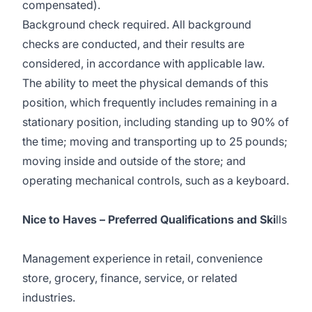
compensated).
Background check required. All background
checks are conducted, and their results are
considered, in accordance with applicable law.
The ability to meet the physical demands of this
position, which frequently includes remaining in a
stationary position, including standing up to 90% of
the time; moving and transporting up to 25 pounds;
moving inside and outside of the store; and
operating mechanical controls, such as a keyboard.
Nice to Haves – Preferred Qualifications and Ski
lls
Management experience in retail, convenience
store, grocery, finance, service, or related
industries.