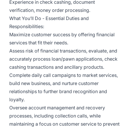
Experience in check cashing, document
verification, money order processing.
What You’ll Do - Essential Duties and
Responsibilities:
Maximize customer success by offering financial
services that fit their needs.
Assess risk of financial transactions, evaluate, and
accurately process loan/pawn applications, check
cashing transactions and ancillary products.
Complete daily call campaigns to market services,
build new business, and nurture customer
relationships to further brand recognition and
loyalty.
Oversee account management and recovery
processes, including collection calls, while
maintaining a focus on customer service to prevent