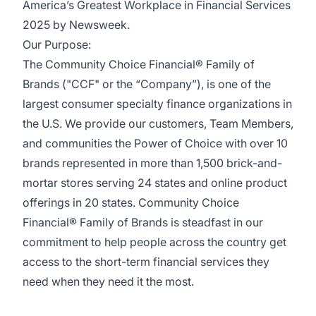
America’s Greatest Workplace in Financial Services
2025 by Newsweek.
Our Purpose:
The Community Choice Financial® Family of
Brands ("CCF" or the “Company”), is one of the
largest consumer specialty finance organizations in
the U.S. We provide our customers, Team Members,
and communities the Power of Choice with over 10
brands represented in more than 1,500 brick-and-
mortar stores serving 24 states and online product
offerings in 20 states. Community Choice
Financial® Family of Brands is steadfast in our
commitment to help people across the country get
access to the short-term financial services they
need when they need it the most.