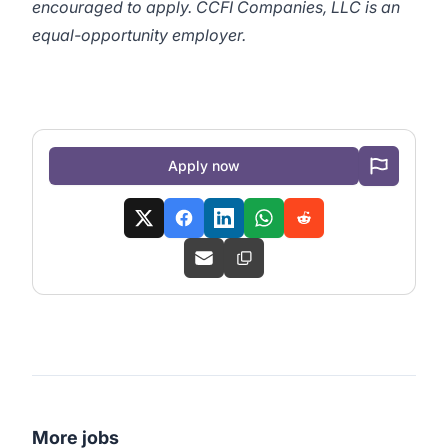
encouraged to apply. CCFI Companies, LLC is an
equal-opportunity employer.
Apply now
More jobs