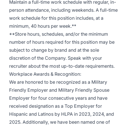
Maintain a full-time work schedule with regular, in-
person attendance, including weekends. A full-time
work schedule for this position includes, at a
minimum, 40 hours per week.**
**Store hours, schedules, and/or the minimum
number of hours required for this position may be
subject to change by brand and at the sole
discretion of the Company. Speak with your
recruiter about the most up-to-date requirements.
Workplace Awards & Recognition:
We are honored to be recognized as a Military
Friendly Employer and Military Friendly Spouse
Employer for four consecutive years and have
received designation as a Top Employer for
Hispanic and Latinos by HLPA in 2023, 2024, and
2025. Additionally, we have been named one of