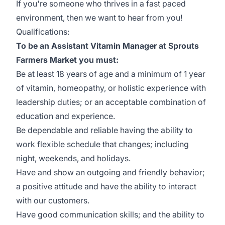
If you're someone who thrives in a fast paced
environment, then we want to hear from you!
Qualifications:
To be an Assistant Vitamin Manager at Sprouts
Farmers Market you must:
Be at least 18 years of age and a minimum of 1 year
of vitamin, homeopathy, or holistic experience with
leadership duties; or an acceptable combination of
education and experience.
Be dependable and reliable having the ability to
work flexible schedule that changes; including
night, weekends, and holidays.
Have and show an outgoing and friendly behavior;
a positive attitude and have the ability to interact
with our customers.
Have good communication skills; and the ability to