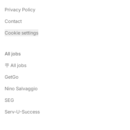
Privacy Policy
Contact
Cookie settings
All jobs
🪧 All jobs
GetGo
Nino Salvaggio
SEG
Serv-U-Success