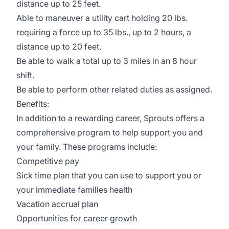
distance up to 25 feet.
Able to maneuver a utility cart holding 20 lbs.
requiring a force up to 35 lbs., up to 2 hours, a
distance up to 20 feet.
Be able to walk a total up to 3 miles in an 8 hour
shift.
Be able to perform other related duties as assigned.
Benefits:
In addition to a rewarding career, Sprouts offers a
comprehensive program to help support you and
your family. These programs include:
Competitive pay
Sick time plan that you can use to support you or
your immediate families health
Vacation accrual plan
Opportunities for career growth