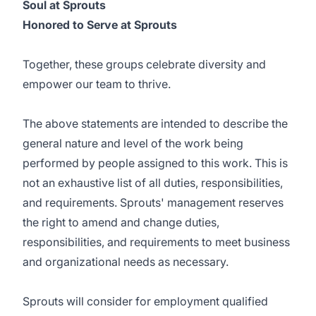
Soul at Sprouts
Honored to Serve at Sprouts
Together, these groups celebrate diversity and
empower our team to thrive.
The above statements are intended to describe the
general nature and level of the work being
performed by people assigned to this work. This is
not an exhaustive list of all duties, responsibilities,
and requirements. Sprouts' management reserves
the right to amend and change duties,
responsibilities, and requirements to meet business
and organizational needs as necessary.
Sprouts will consider for employment qualified