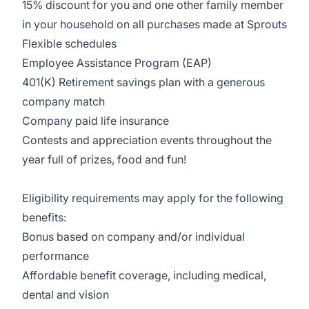
15% discount for you and one other family member
in your household on all purchases made at Sprouts
Flexible schedules
Employee Assistance Program (EAP)
401(K) Retirement savings plan with a generous
company match
Company paid life insurance
Contests and appreciation events throughout the
year full of prizes, food and fun!
Eligibility requirements may apply for the following
benefits:
Bonus based on company and/or individual
performance
Affordable benefit coverage, including medical,
dental and vision