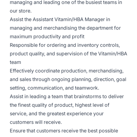
managing and leading one of the busiest teams in
our store.
Assist the Assistant Vitamin/HBA Manager in
managing and merchandising the department for
maximum productivity and profit
Responsible for ordering and inventory controls,
product quality, and supervision of the Vitamin/HBA
team
Effectively coordinate production, merchandising,
and sales through ongoing planning, direction, goal
setting, communication, and teamwork.
Assist in leading a team that brainstorms to deliver
the finest quality of product, highest level of
service, and the greatest experience your
customers will receive.
Ensure that customers receive the best possible