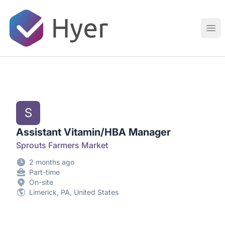
Hyer
Ope
S
Assistant Vitamin/HBA Manager
Sprouts Farmers Market
2 months ago
Part-time
On-site
Limerick, PA, United States