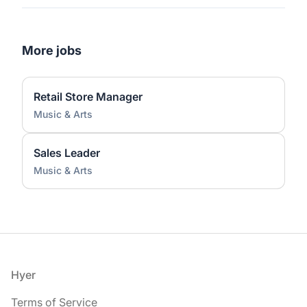
More jobs
Retail Store Manager
Music & Arts
Sales Leader
Music & Arts
Footer
Hyer
Terms of Service