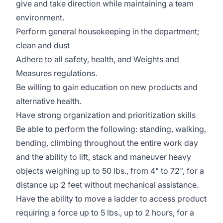
give and take direction while maintaining a team
environment.
Perform general housekeeping in the department;
clean and dust
Adhere to all safety, health, and Weights and
Measures regulations.
Be willing to gain education on new products and
alternative health.
Have strong organization and prioritization skills
Be able to perform the following: standing, walking,
bending, climbing throughout the entire work day
and the ability to lift, stack and maneuver heavy
objects weighing up to 50 lbs., from 4" to 72", for a
distance up 2 feet without mechanical assistance.
Have the ability to move a ladder to access product
requiring a force up to 5 lbs., up to 2 hours, for a