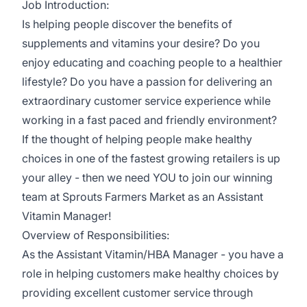
Job Introduction:
Is helping people discover the benefits of
supplements and vitamins your desire? Do you
enjoy educating and coaching people to a healthier
lifestyle? Do you have a passion for delivering an
extraordinary customer service experience while
working in a fast paced and friendly environment?
If the thought of helping people make healthy
choices in one of the fastest growing retailers is up
your alley - then we need YOU to join our winning
team at Sprouts Farmers Market as an Assistant
Vitamin Manager!
Overview of Responsibilities:
As the Assistant Vitamin/HBA Manager - you have a
role in helping customers make healthy choices by
providing excellent customer service through