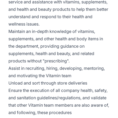
service and assistance with vitamins, supplements,
and health and beauty products to help them better
understand and respond to their health and
wellness issues.
Maintain an in-depth knowledge of vitamins,
supplements, and other health and body items in
the department, providing guidance on
supplements, health and beauty, and related
products without "prescribing".
Assist in recruiting, hiring, developing, mentoring,
and motivating the Vitamin team
Unload and sort through store deliveries
Ensure the execution of all company health, safety,
and sanitation guidelines/regulations, and validate
that other Vitamin team members are also aware of,
and following, these procedures