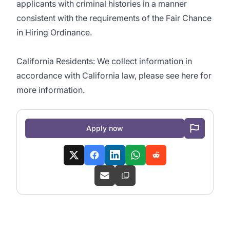
applicants with criminal histories in a manner
consistent with the requirements of the Fair Chance
in Hiring Ordinance.
California Residents: We collect information in
accordance with California law, please see here for
more information.
Apply now