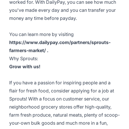
worked for. With DailyPay, you can see how much
you've made every day and you can transfer your
money any time before payday.
You can learn more by visiting
https://www.dailypay.com/partners/sprouts-
farmers-market/ .
Why Sprouts:
Grow with us!
If you have a passion for inspiring people and a
flair for fresh food, consider applying for a job at
Sprouts! With a focus on customer service, our
neighborhood grocery stores offer high-quality,
farm fresh produce, natural meats, plenty of scoop-
your-own bulk goods and much more in a fun,