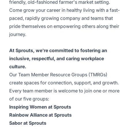
friendly, old-fashioned farmer's market setting.
Come grow your career in healthy living with a fast-
paced, rapidly growing company and teams that
pride themselves on empowering others along their
journey.
At Sprouts, we're committed to fostering an
inclusive, respectful, and caring workplace
culture.
Our Team Member Resource Groups (TMRGs)
create spaces for connection, support, and growth.
Every team member is welcome to join one or more
of our five groups:
Inspiring Women at Sprouts
Rainbow Alliance at Sprouts
Sabor at Sprouts