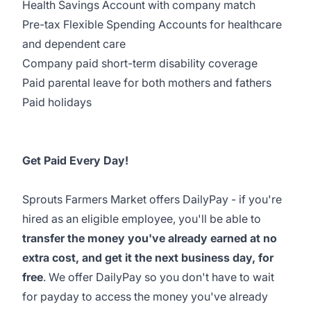
Health Savings Account with company match
Pre-tax Flexible Spending Accounts for healthcare
and dependent care
Company paid short-term disability coverage
Paid parental leave for both mothers and fathers
Paid holidays
Get Paid Every Day!
Sprouts Farmers Market offers DailyPay - if you're
hired as an eligible employee, you'll be able to
transfer the money you've already earned at no
extra cost, and get it the next business day, for
free
. We offer DailyPay so you don't have to wait
for payday to access the money you've already