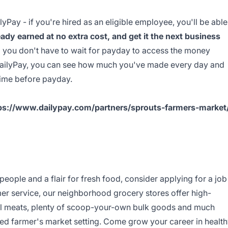
yPay - if you're hired as an eligible employee, you'll be able
ady earned at no extra cost, and get it the next business
o you don't have to wait for payday to access the money
DailyPay, you can see how much you've made every day and
time before payday.
ps://www.dailypay.com/partners/sprouts-farmers-market
 people and a flair for fresh food, consider applying for a job
mer service, our neighborhood grocery stores offer high-
ral meats, plenty of scoop-your-own bulk goods and much
oned farmer's market setting. Come grow your career in healt