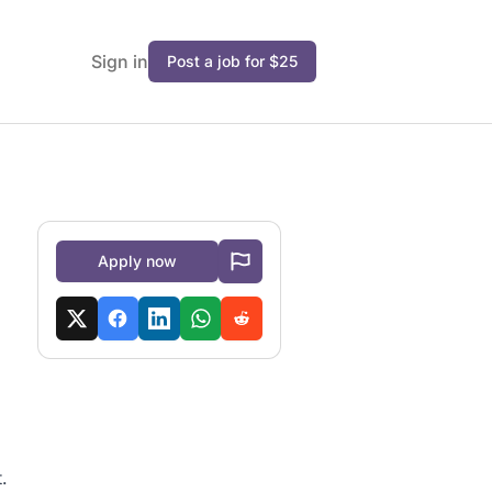
Sign in
Post a job for $25
Apply now
.