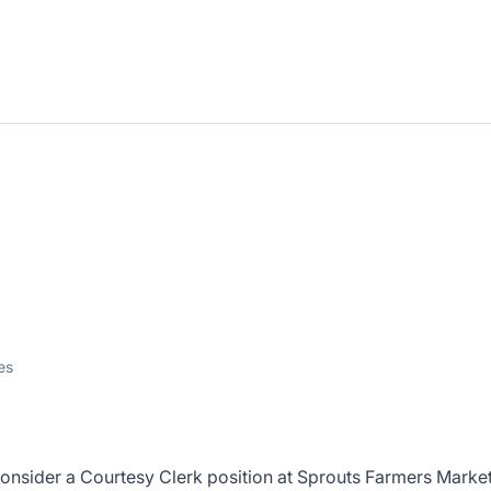
es
consider a Courtesy Clerk position at Sprouts Farmers Market