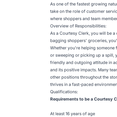
As one of the fastest growing nat
take on the role of customer serv
where shoppers and team members a
Overview of Responsibilities:
As a Courtesy Clerk, you will be 
bagging shoppers' groceries, you'
Whether you're helping someone fin
or sweeping or picking up a spill,
friendly and outgoing attitude in 
and its positive impacts. Many tea
other positions throughout the st
thrives in a fast-paced environmen
Qualifications:
Requirements to be a Courtesy Cl
At least 16 years of age