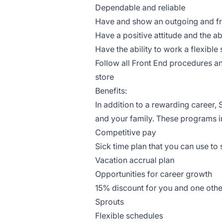
Dependable and reliable
Have and show an outgoing and fr
Have a positive attitude and the ab
Have the ability to work a flexibl
Follow all Front End procedures 
store
Benefits:
In addition to a rewarding career
and your family. These programs i
Competitive pay
Sick time plan that you can use to
Vacation accrual plan
Opportunities for career growth
15% discount for you and one othe
Sprouts
Flexible schedules