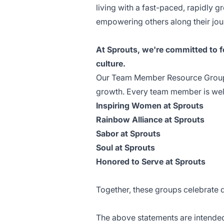
living with a fast-paced, rapidly
empowering others along their jou
At Sprouts, we're committed to fo
culture.
Our Team Member Resource Groups
growth. Every team member is welc
Inspiring Women at Sprouts
Rainbow Alliance at Sprouts
Sabor at Sprouts
Soul at Sprouts
Honored to Serve at Sprouts
Together, these groups celebrate 
The above statements are intended