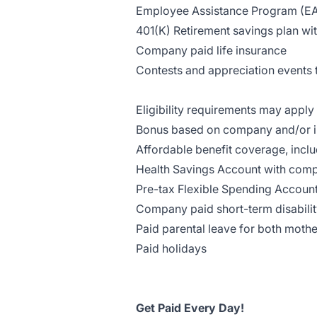
Employee Assistance Program (E
401(K) Retirement savings plan w
Company paid life insurance
Contests and appreciation events t
Eligibility requirements may apply 
Bonus based on company and/or i
Affordable benefit coverage, inclu
Health Savings Account with com
Pre-tax Flexible Spending Account
Company paid short-term disabili
Paid parental leave for both mothe
Paid holidays
Get Paid Every Day!