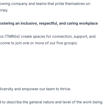
 growing company and teams that pride themselves on
rney.
stering an inclusive, respectful, and caring workplace
 (TMRGs) create spaces for connection, support, and
ome to join one or more of our five groups:
diversity and empower our team to thrive.
 to describe the general nature and level of the work being