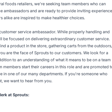
ural foods retailers, we're seeking team members who can
ice ambassadors and are ready to provide inviting experienc
like are inspired to make healthier choices.
a customer service ambassador. While properly handling and
ll be focused on delivering extraordinary customer service.
d a product in the store, gathering carts from the outdoors
 you are the face of Sprouts to our customers. We look for a
addition to an understanding of what it means to be on a team
m members start their careers in this role and are promoted t
ore in one of our many departments. If you're someone who
t, we want to hear from you.
erk at Sprouts: