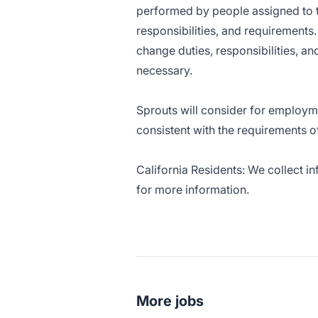
performed by people assigned to thi
responsibilities, and requirement
change duties, responsibilities, a
necessary.
Sprouts will consider for employme
consistent with the requirements o
California Residents: We collect i
for more information.
More jobs