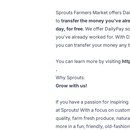
Sprouts Farmers Market offers Dail
to
transfer the money you've alre
day, for free
. We offer DailyPay s
you've already worked for. With 
you can transfer your money any 
You can learn more by visiting
htt
.
Why Sprouts:
Grow with us!
If you have a passion for inspiring
at Sprouts! With a focus on custo
quality, farm fresh produce, natu
more in a fun, friendly, old-fashi