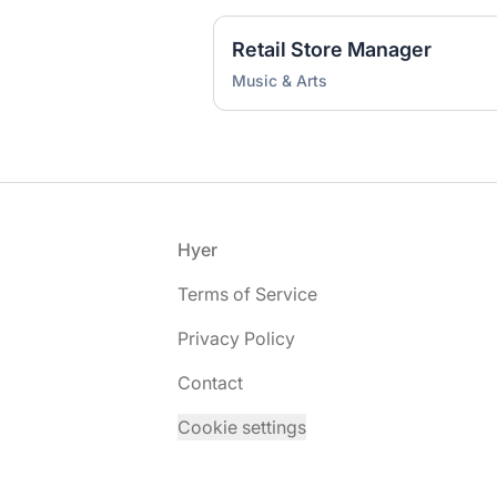
Retail Store Manager
Music & Arts
Footer
Hyer
Terms of Service
Privacy Policy
Contact
Cookie settings