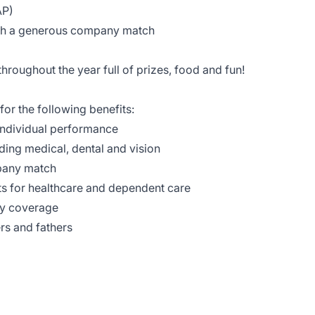
AP)
ith a generous company match
hroughout the year full of prizes, food and fun!
for the following benefits:
ndividual performance
ding medical, dental and vision
pany match
s for healthcare and dependent care
ty coverage
rs and fathers