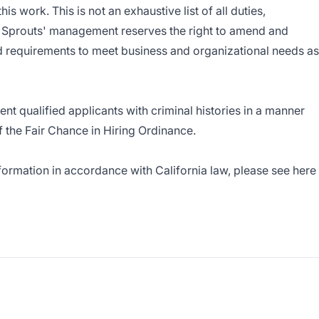
s work. This is not an exhaustive list of all duties,
s. Sprouts' management reserves the right to amend and
nd requirements to meet business and organizational needs as
nt qualified applicants with criminal histories in a manner
f the Fair Chance in Hiring Ordinance.
nformation in accordance with California law, please see here