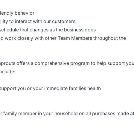
iendly behavior
ility to interact with our customers
e schedule that changes as the business does
and work closely with other Team Members throughout the
, Sprouts offers a comprehensive program to help support yo
nclude:
 support you or your immediate families health
r family member in your household on all purchases made a