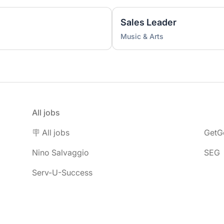
Sales Leader
Music & Arts
All jobs
🪧 All jobs
GetG
Nino Salvaggio
SEG
Serv-U-Success