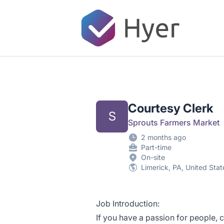
Hyer
Courtesy Clerk
S
Sprouts Farmers Market
2 months ago
Part-time
On-site
Limerick, PA, United Stat
Job Introduction:
If you have a passion for people, 