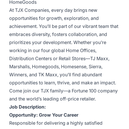
HomeGoods
At TJX Companies, every day brings new
opportunities for growth, exploration, and
achievement. You’ll be part of our vibrant team that
embraces diversity, fosters collaboration, and
prioritizes your development. Whether you’re
working in our four global Home Offices,
Distribution Centers or Retail Stores—TJ Maxx,
Marshalls, Homegoods, Homesense, Sierra,
Winners, and TK Maxx, you’ll find abundant
opportunities to learn, thrive, and make an impact.
Come join our TJX family—a Fortune 100 company
and the world’s leading off-price retailer.
Job Description:
Opportunity: Grow Your Career
Responsible for delivering a highly satisfied