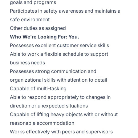
goals and programs
Participates in safety awareness and maintains a
safe environment
Other duties as assigned
Who We’re Looking For: You.
Possesses excellent customer service skills
Able to work a flexible schedule to support
business needs
Possesses strong communication and
organizational skills with attention to detail
Capable of multi-tasking
Able to respond appropriately to changes in
direction or unexpected situations
Capable of lifting heavy objects with or without
reasonable accommodation
Works effectively with peers and supervisors