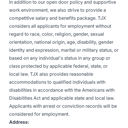
In addition to our open door policy and supportive
work environment, we also strive to provide a
competitive salary and benefits package. TJX
considers all applicants for employment without
regard to race, color, religion, gender, sexual
orientation, national origin, age, disability, gender
identity and expression, marital or military status, or
based on any individual's status in any group or
class protected by applicable federal, state, or
local law. TJX also provides reasonable
accommodations to qualified individuals with
disabilities in accordance with the Americans with
Disabilities Act and applicable state and local law.
Applicants with arrest or conviction records will be
considered for employment.
Address: