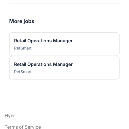
More jobs
Retail Operations Manager
PetSmart
Retail Operations Manager
PetSmart
Footer
Hyer
Terms of Service