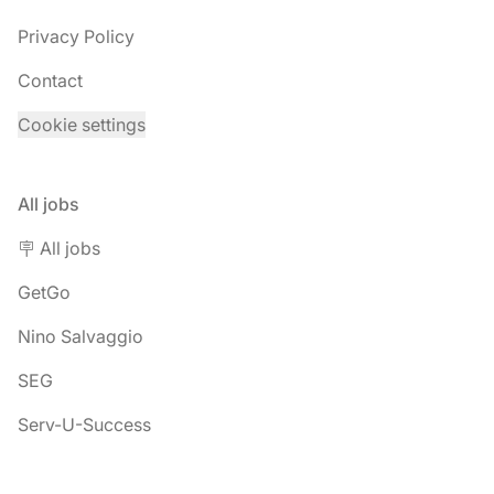
Privacy Policy
Contact
Cookie settings
All jobs
🪧 All jobs
GetGo
Nino Salvaggio
SEG
Serv-U-Success