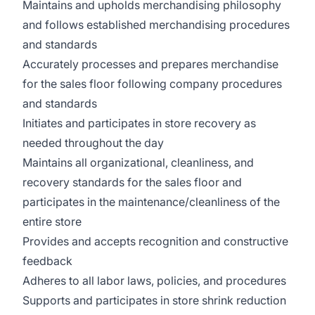
Maintains and upholds merchandising philosophy
and follows established merchandising procedures
and standards
Accurately processes and prepares merchandise
for the sales floor following company procedures
and standards
Initiates and participates in store recovery as
needed throughout the day
Maintains all organizational, cleanliness, and
recovery standards for the sales floor and
participates in the maintenance/cleanliness of the
entire store
Provides and accepts recognition and constructive
feedback
Adheres to all labor laws, policies, and procedures
Supports and participates in store shrink reduction