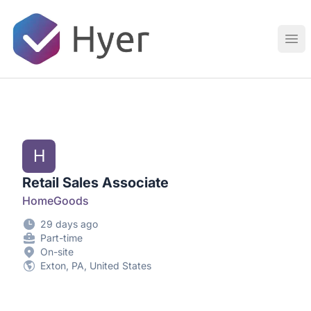
Hyer
Ope
H
Retail Sales Associate
HomeGoods
29 days ago
Part-time
On-site
Exton, PA, United States