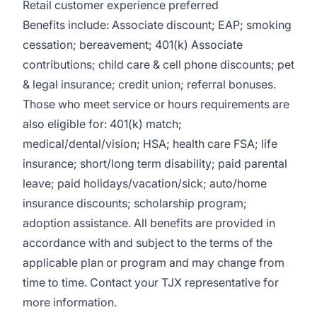
Retail customer experience preferred
Benefits include: Associate discount; EAP; smoking
cessation; bereavement; 401(k) Associate
contributions; child care & cell phone discounts; pet
& legal insurance; credit union; referral bonuses.
Those who meet service or hours requirements are
also eligible for: 401(k) match;
medical/dental/vision;
HSA; health care FSA; life
insurance; short/long term disability; paid parental
leave; paid
holidays/vacation/sick;
auto/home
insurance discounts; scholarship program;
adoption assistance. All benefits are provided in
accordance with and subject to the terms of the
applicable plan or program and may change from
time to time. Contact your TJX representative for
more information.