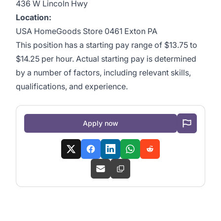
436 W Lincoln Hwy
Location:
USA HomeGoods Store 0461 Exton PA
This position has a starting pay range of $13.75 to
$14.25 per hour. Actual starting pay is determined
by a number of factors, including relevant skills,
qualifications, and experience.
Apply now