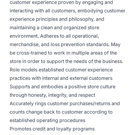
customer experience proven by engaging and
interacting with all customers, embodying customer
experience principles and philosophy, and
maintaining a clean and organized store
environment. Adheres to all operational,
merchandise, and loss prevention standards. May
be cross-trained to work in multiple areas of the
store in order to support the needs of the business.
Role models established customer experience
practices with internal and external customers
Supports and embodies a positive store culture
through honesty, integrity, and respect
Accurately rings customer purchases/returns and
counts change back to customer according to
established operating procedures
Promotes credit and loyalty programs