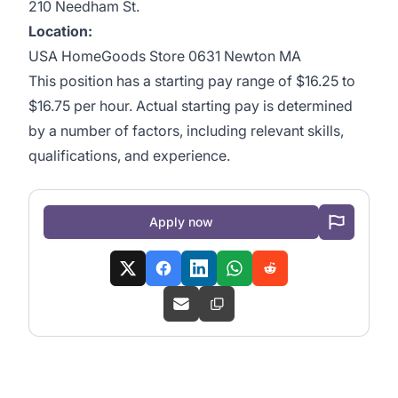
210 Needham St.
Location:
USA HomeGoods Store 0631 Newton MA
This position has a starting pay range of $16.25 to
$16.75 per hour. Actual starting pay is determined
by a number of factors, including relevant skills,
qualifications, and experience.
Apply now