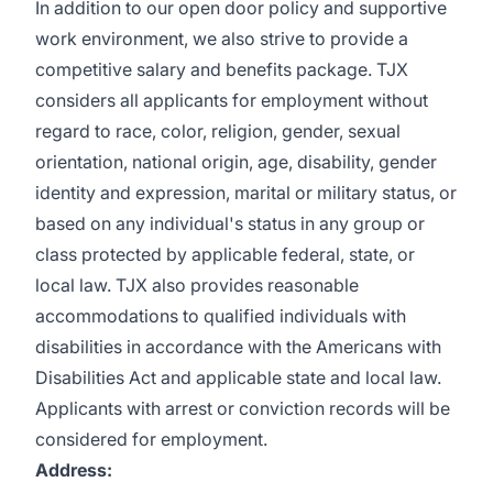
In addition to our open door policy and supportive
work environment, we also strive to provide a
competitive salary and benefits package. TJX
considers all applicants for employment without
regard to race, color, religion, gender, sexual
orientation, national origin, age, disability, gender
identity and expression, marital or military status, or
based on any individual's status in any group or
class protected by applicable federal, state, or
local law. TJX also provides reasonable
accommodations to qualified individuals with
disabilities in accordance with the Americans with
Disabilities Act and applicable state and local law.
Applicants with arrest or conviction records will be
considered for employment.
Address: