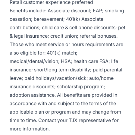
Retail customer experience preferred
Benefits include: Associate discount; EAP; smoking
cessation; bereavement; 401(k) Associate
contributions; child care & cell phone discounts; pet
& legal insurance; credit union; referral bonuses.
Those who meet service or hours requirements are
also eligible for: 401(k) match;
medical/dental/vision;
HSA; health care FSA; life
insurance; short/long term disability; paid parental
leave; paid
holidays/vacation/sick;
auto/home
insurance discounts; scholarship program;
adoption assistance. All benefits are provided in
accordance with and subject to the terms of the
applicable plan or program and may change from
time to time. Contact your TJX representative for
more information.