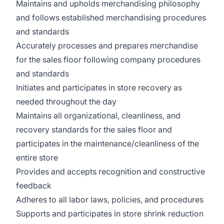
Maintains and upholds merchandising philosophy
and follows established merchandising procedures
and standards
Accurately processes and prepares merchandise
for the sales floor following company procedures
and standards
Initiates and participates in store recovery as
needed throughout the day
Maintains all organizational, cleanliness, and
recovery standards for the sales floor and
participates in the maintenance/cleanliness of the
entire store
Provides and accepts recognition and constructive
feedback
Adheres to all labor laws, policies, and procedures
Supports and participates in store shrink reduction