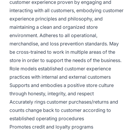
customer experience proven by engaging and
interacting with all customers, embodying customer
experience principles and philosophy, and
maintaining a clean and organized store
environment. Adheres to all operational,
merchandise, and loss prevention standards. May
be cross-trained to work in multiple areas of the
store in order to support the needs of the business.
Role models established customer experience
practices with internal and external customers
Supports and embodies a positive store culture
through honesty, integrity, and respect
Accurately rings customer purchases/returns and
counts change back to customer according to
established operating procedures
Promotes credit and loyalty programs