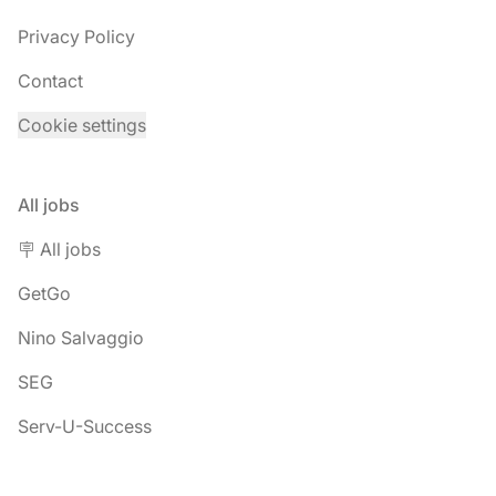
Privacy Policy
Contact
Cookie settings
All jobs
🪧 All jobs
GetGo
Nino Salvaggio
SEG
Serv-U-Success