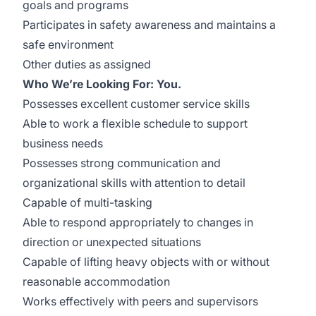
goals and programs
Participates in safety awareness and maintains a
safe environment
Other duties as assigned
Who We’re Looking For: You.
Possesses excellent customer service skills
Able to work a flexible schedule to support
business needs
Possesses strong communication and
organizational skills with attention to detail
Capable of multi-tasking
Able to respond appropriately to changes in
direction or unexpected situations
Capable of lifting heavy objects with or without
reasonable accommodation
Works effectively with peers and supervisors