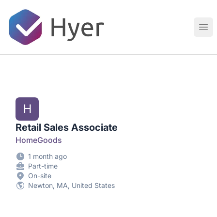
Hyer
Ope
H
Retail Sales Associate
HomeGoods
1 month ago
Part-time
On-site
Newton, MA, United States