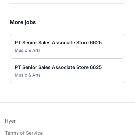
More jobs
PT Senior Sales Associate Store 6625
Music & Arts
PT Senior Sales Associate Store 6625
Music & Arts
Footer
Hyer
Terms of Service