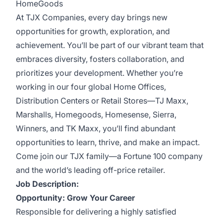
HomeGoods
At TJX Companies, every day brings new
opportunities for growth, exploration, and
achievement. You’ll be part of our vibrant team that
embraces diversity, fosters collaboration, and
prioritizes your development. Whether you’re
working in our four global Home Offices,
Distribution Centers or Retail Stores—TJ Maxx,
Marshalls, Homegoods, Homesense, Sierra,
Winners, and TK Maxx, you’ll find abundant
opportunities to learn, thrive, and make an impact.
Come join our TJX family—a Fortune 100 company
and the world’s leading off-price retailer.
Job Description:
Opportunity: Grow Your Career
Responsible for delivering a highly satisfied