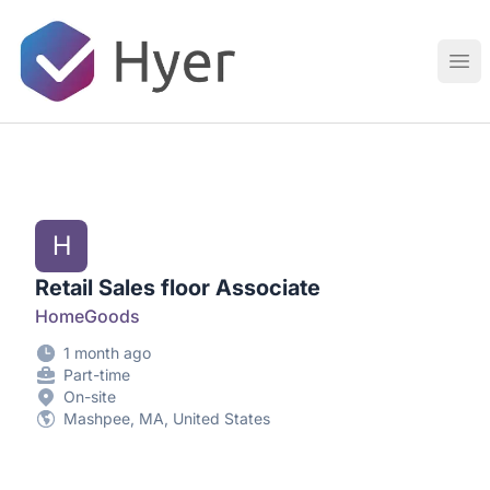
Hyer
Ope
H
Retail Sales floor Associate
HomeGoods
1 month ago
Part-time
On-site
Mashpee, MA, United States