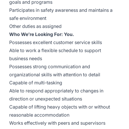
goals and programs
Participates in safety awareness and maintains a
safe environment
Other duties as assigned
Who We’re Looking For: You.
Possesses excellent customer service skills
Able to work a flexible schedule to support
business needs
Possesses strong communication and
organizational skills with attention to detail
Capable of multi-tasking
Able to respond appropriately to changes in
direction or unexpected situations
Capable of lifting heavy objects with or without
reasonable accommodation
Works effectively with peers and supervisors