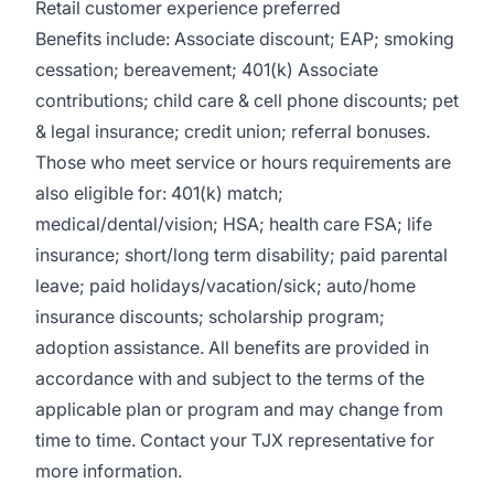
Retail customer experience preferred
Benefits include: Associate discount; EAP; smoking
cessation; bereavement; 401(k) Associate
contributions; child care & cell phone discounts; pet
& legal insurance; credit union; referral bonuses.
Those who meet service or hours requirements are
also eligible for: 401(k) match;
medical/dental/vision;
HSA; health care FSA; life
insurance; short/long term disability; paid parental
leave; paid
holidays/vacation/sick;
auto/home
insurance discounts; scholarship program;
adoption assistance. All benefits are provided in
accordance with and subject to the terms of the
applicable plan or program and may change from
time to time. Contact your TJX representative for
more information.