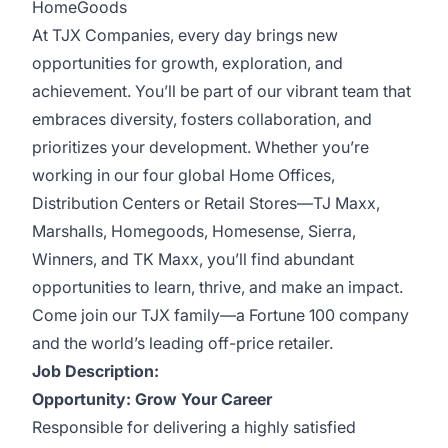
HomeGoods
At TJX Companies, every day brings new
opportunities for growth, exploration, and
achievement. You’ll be part of our vibrant team that
embraces diversity, fosters collaboration, and
prioritizes your development. Whether you’re
working in our four global Home Offices,
Distribution Centers or Retail Stores—TJ Maxx,
Marshalls, Homegoods, Homesense, Sierra,
Winners, and TK Maxx, you’ll find abundant
opportunities to learn, thrive, and make an impact.
Come join our TJX family—a Fortune 100 company
and the world’s leading off-price retailer.
Job Description:
Opportunity: Grow Your Career
Responsible for delivering a highly satisfied