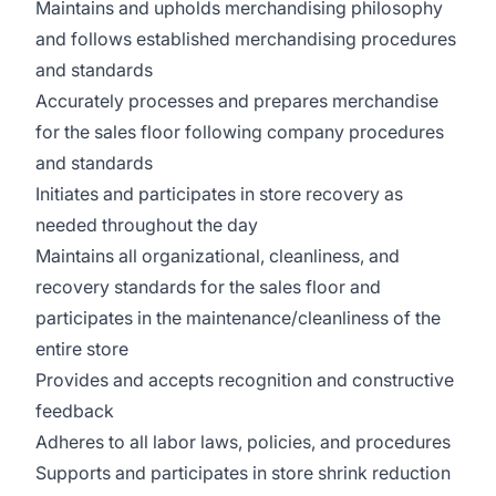
Maintains and upholds merchandising philosophy
and follows established merchandising procedures
and standards
Accurately processes and prepares merchandise
for the sales floor following company procedures
and standards
Initiates and participates in store recovery as
needed throughout the day
Maintains all organizational, cleanliness, and
recovery standards for the sales floor and
participates in the maintenance/cleanliness of the
entire store
Provides and accepts recognition and constructive
feedback
Adheres to all labor laws, policies, and procedures
Supports and participates in store shrink reduction