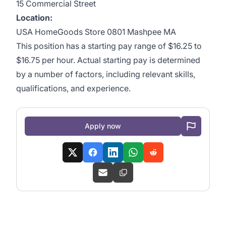
15 Commercial Street
Location:
USA HomeGoods Store 0801 Mashpee MA
This position has a starting pay range of $16.25 to
$16.75 per hour. Actual starting pay is determined
by a number of factors, including relevant skills,
qualifications, and experience.
Apply now