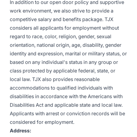
In addition to our open door policy and supportive
work environment, we also strive to provide a
competitive salary and benefits package. TJX
considers all applicants for employment without
regard to race, color, religion, gender, sexual
orientation, national origin, age, disability, gender
identity and expression, marital or military status, or
based on any individual's status in any group or
class protected by applicable federal, state, or
local law. TJX also provides reasonable
accommodations to qualified individuals with
disabilities in accordance with the Americans with
Disabilities Act and applicable state and local law.
Applicants with arrest or conviction records will be
considered for employment.
Address: