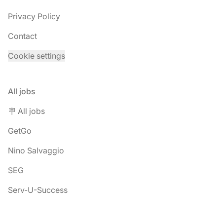
Privacy Policy
Contact
Cookie settings
All jobs
🪧 All jobs
GetGo
Nino Salvaggio
SEG
Serv-U-Success