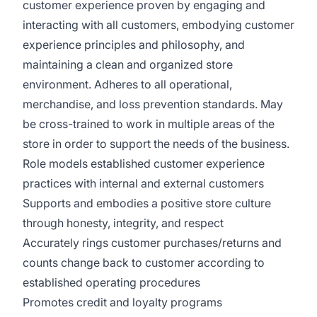
customer experience proven by engaging and
interacting with all customers, embodying customer
experience principles and philosophy, and
maintaining a clean and organized store
environment. Adheres to all operational,
merchandise, and loss prevention standards. May
be cross-trained to work in multiple areas of the
store in order to support the needs of the business.
Role models established customer experience
practices with internal and external customers
Supports and embodies a positive store culture
through honesty, integrity, and respect
Accurately rings customer purchases/returns and
counts change back to customer according to
established operating procedures
Promotes credit and loyalty programs