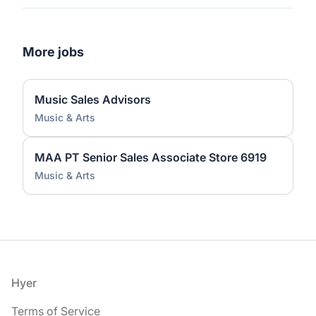
More jobs
Music Sales Advisors
Music & Arts
MAA PT Senior Sales Associate Store 6919
Music & Arts
Footer
Hyer
Terms of Service