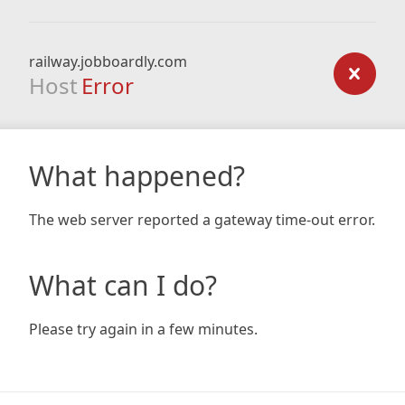
railway.jobboardly.com
Host
Error
What happened?
The web server reported a gateway time-out error.
What can I do?
Please try again in a few minutes.